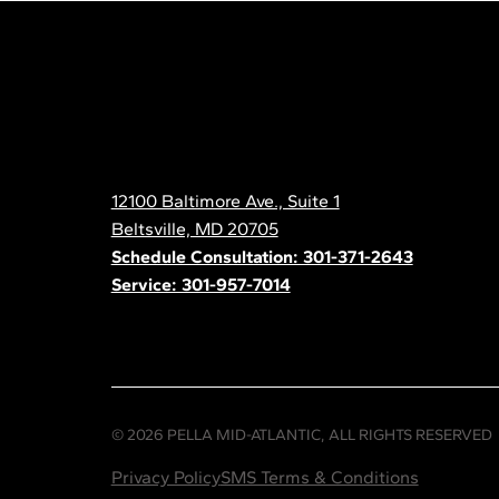
Pella
Mid
Atlantic
12100 Baltimore Ave., Suite 1
Contact
Beltsville, MD 20705
Schedule Consultation: 301-371-2643
Service: 301-957-7014
© 2026 PELLA MID-ATLANTIC, ALL RIGHTS RESERVED
Privacy Policy
SMS Terms & Conditions