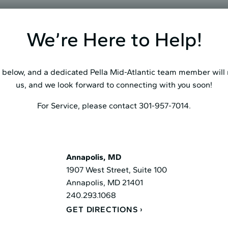
We’re Here to Help!
below, and a dedicated Pella Mid⁠-⁠Atlantic team member will r
us, and we look forward to connecting with you soon!
For Service, please contact 301-957-7014.
Annapolis, MD
1907 West Street, Suite 100
Annapolis, MD 21401
240.293.1068
GET DIRECTIONS