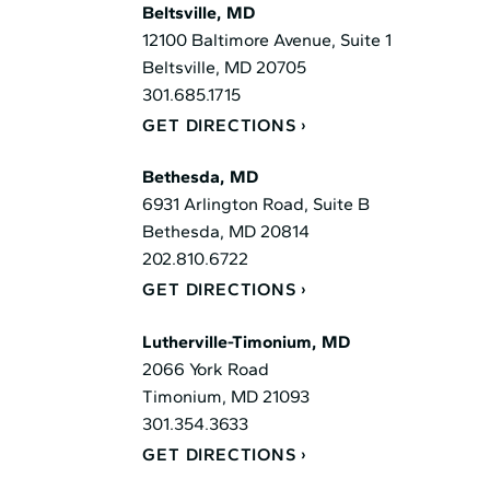
Beltsville, MD
12100 Baltimore Avenue, Suite 1
Beltsville, MD 20705
301.685.1715
GET DIRECTIONS
Bethesda, MD
6931 Arlington Road, Suite B
Bethesda, MD 20814
202.810.6722
GET DIRECTIONS
Lutherville-Timonium, MD
2066 York Road
Timonium, MD 21093
301.354.3633
GET DIRECTIONS