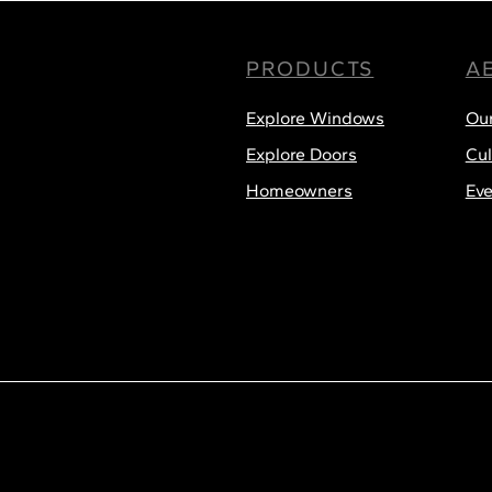
PRODUCTS
A
Menu
Explore Windows
Ou
Explore Doors
Cul
Homeowners
Eve