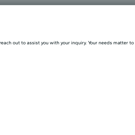
each out to assist you with your inquiry. Your needs matter to