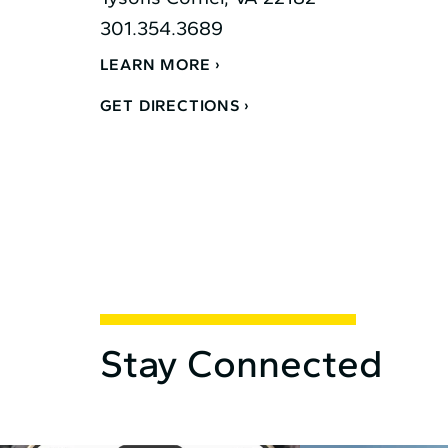
301.354.3689
LEARN MORE
GET DIRECTIONS
Stay Connected