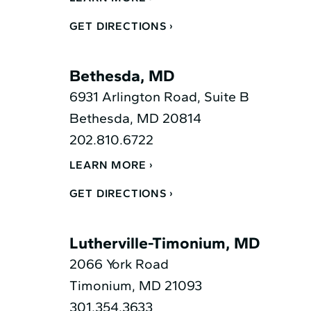
GET DIRECTIONS
Bethesda, MD
6931 Arlington Road, Suite B
Bethesda, MD 20814
202.810.6722
LEARN MORE
GET DIRECTIONS
Lutherville-Timonium, MD
2066 York Road
Timonium, MD 21093
301.354.3633