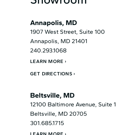
Annapolis, MD
1907 West Street, Suite 100
Annapolis, MD 21401
240.293.1068
LEARN MORE
GET DIRECTIONS
Beltsville, MD
12100 Baltimore Avenue, Suite 1
Beltsville, MD 20705
301.685.1715
LEARN MORE