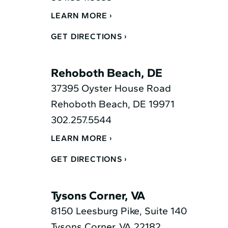
LEARN MORE
GET DIRECTIONS
Rehoboth Beach, DE
37395 Oyster House Road
Rehoboth Beach, DE 19971
302.257.5544
LEARN MORE
GET DIRECTIONS
Tysons Corner, VA
8150 Leesburg Pike, Suite 140
Tysons Corner, VA 22182