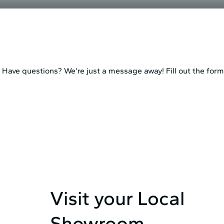
Have questions? We’re just a message away! Fill out the form 
Visit your Local
Showroom