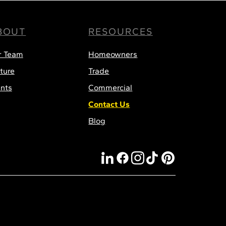
BOUT
RESOURCES
r Team
Homeowners
ture
Trade
nts
Commercial
Contact Us
Blog
linkedin
facebook
instagram
tiktok
pinterest