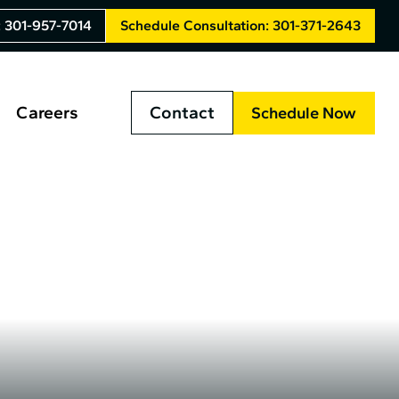
: 301-957-7014
Schedule Consultation: 301-371-2643
Careers
Contact
Schedule Now