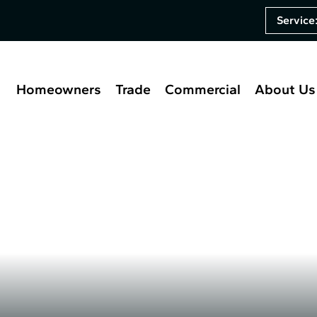
Service
Homeowners
Trade
Commercial
About Us