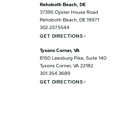
Rehoboth Beach, DE
37395 Oyster House Road
Rehoboth Beach, DE 19971
302.257.5544
GET DIRECTIONS
Tysons Corner, VA
8150 Leesburg Pike, Suite 140
Tysons Corner, VA 22182
301.354.3689
GET DIRECTIONS